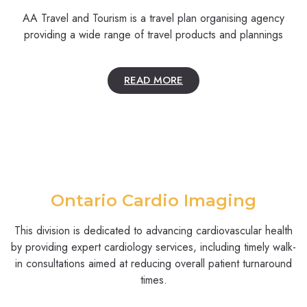
AA Travel and Tourism is a travel plan organising agency
providing a wide range of travel products and plannings
READ MORE
Ontario Cardio Imaging
This division is dedicated to advancing cardiovascular health
by providing expert cardiology services, including timely walk-
in consultations aimed at reducing overall patient turnaround
times.