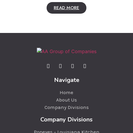
READ MORE
Navigate
Home
About Us
Company Divisions
Company Divisions
Popeyes – Louisiana Kitchen