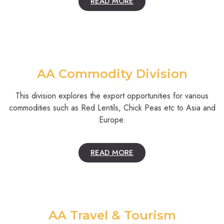
READ MORE
AA Commodity Division
This division explores the export opportunities for various
commodities such as Red Lentils, Chick Peas etc to Asia and
Europe.
READ MORE
AA Travel & Tourism