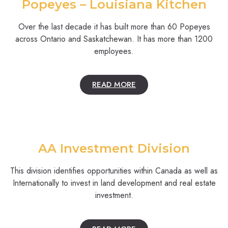
Popeyes – Louisiana Kitchen
Over the last decade it has built more than 60 Popeyes
across Ontario and Saskatchewan. It has more than 1200
employees.
READ MORE
AA Investment Division
This division identifies opportunities within Canada as well as
Internationally to invest in land development and real estate
investment.